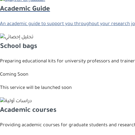
Academic Guide
An academic guide to support you throughout your research j
School bags
Preparing educational kits for university professors and trainer
Coming Soon
This service will be launched soon
Academic courses
Providing academic courses for graduate students and researc