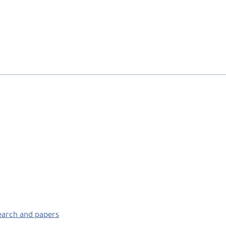
search and papers