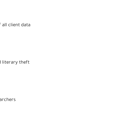
all client data
literary theft
earchers