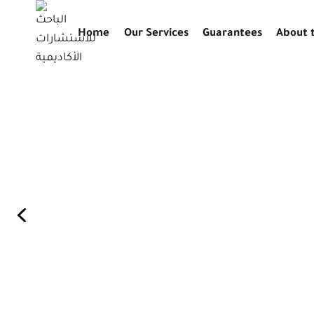
التجاوز
إلى
Home
Our Services
Guarantees
About 
المحتوى