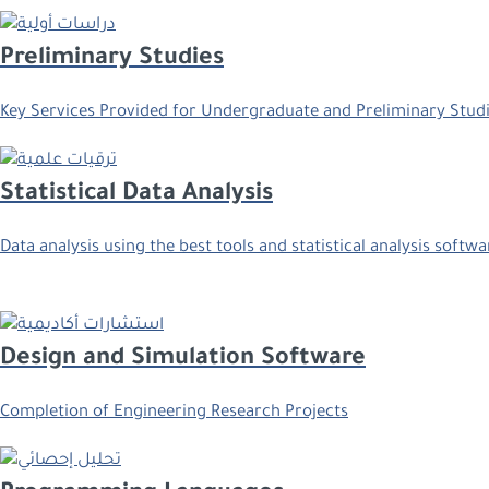
Preliminary Studies
Key Services Provided for Undergraduate and Preliminary Stud
Statistical Data Analysis
Data analysis using the best tools and statistical analysis softwa
Design and Simulation Software
Completion of Engineering Research Projects