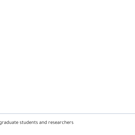
graduate students and researchers