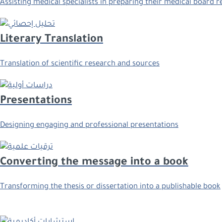
Assisting medical specialists in preparing their medical board 
Literary Translation
Translation of scientific research and sources
Presentations
Designing engaging and professional presentations
Converting the message into a book
Transforming the thesis or dissertation into a publishable book