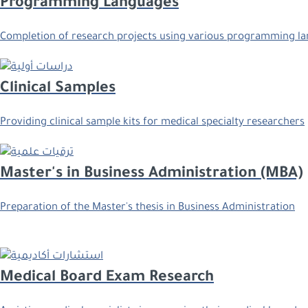
Programming Languages
Completion of research projects using various programming lan
Clinical Samples
Providing clinical sample kits for medical specialty researchers
Master's in Business Administration (MBA)
Preparation of the Master's thesis in Business Administration
Medical Board Exam Research