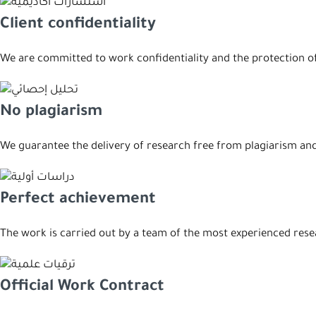
Client confidentiality
We are committed to work confidentiality and the protection of 
No plagiarism
We guarantee the delivery of research free from plagiarism and 
Perfect achievement
The work is carried out by a team of the most experienced res
Official Work Contract