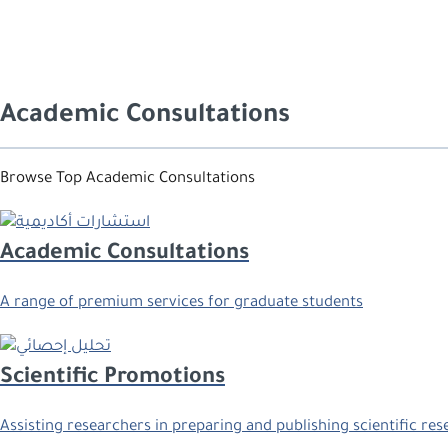
Academic Consultations
Browse Top Academic Consultations
Academic Consultations
A range of premium services for graduate students
Scientific Promotions
Assisting researchers in preparing and publishing scientific re