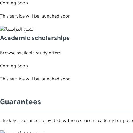
Coming Soon
This service will be launched soon
Academic scholarships
Browse available study offers
Coming Soon
This service will be launched soon
Guarantees
The key assurances provided by the research academy for post