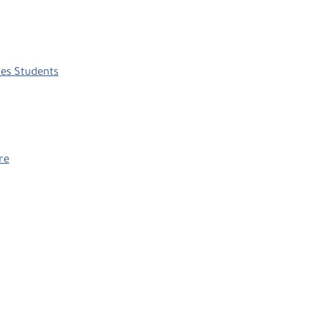
ies Students
re