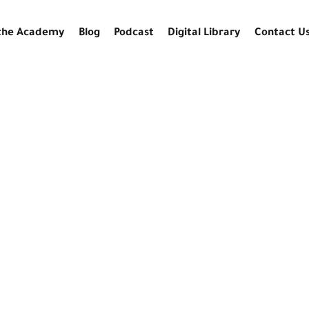
the Academy
Blog
Podcast
Digital Library
Contact U